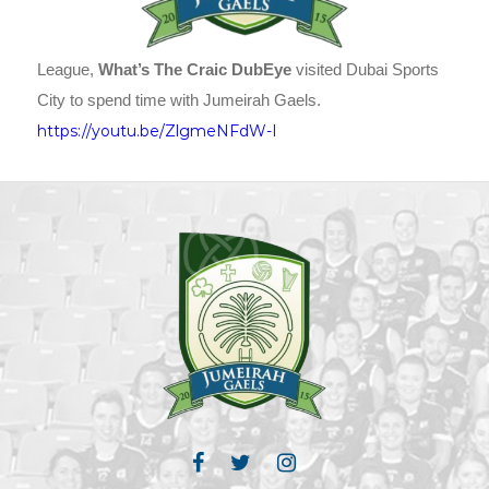
League,
What’s The Craic DubEye
visited Dubai Sports
City to spend time with Jumeirah Gaels.
https://youtu.be/ZlgmeNFdW-I