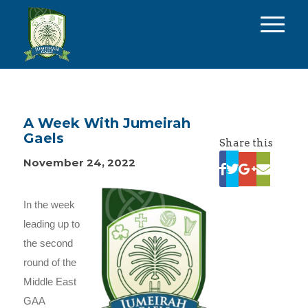
A Week With Jumeirah
Gaels
Share this
November 24, 2022
In the week
leading up to
the second
round of the
Middle East
GAA