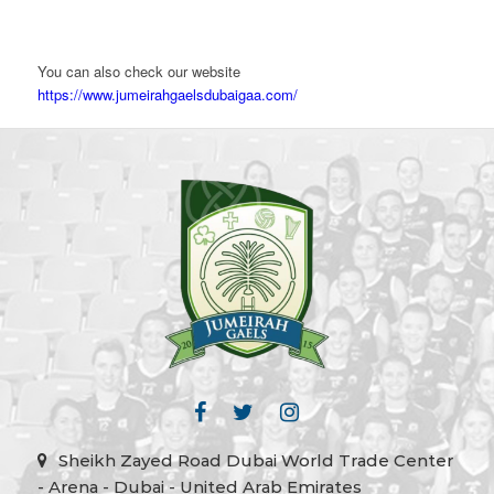
You can also check our website
https://www.jumeirahgaelsdubaigaa.com/
Sheikh Zayed Road Dubai World Trade Center
- Arena - Dubai - United Arab Emirates