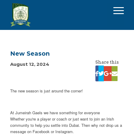
New Season
Share this
August 12, 2024
The new season is just around the corner!
At Jumeirah Gaels we have something for everyone
Whether you're a player or coach or just want to join an Irish
community to help you settle into Dubai. Then why not drop us a
message on Facebook or Instagram.